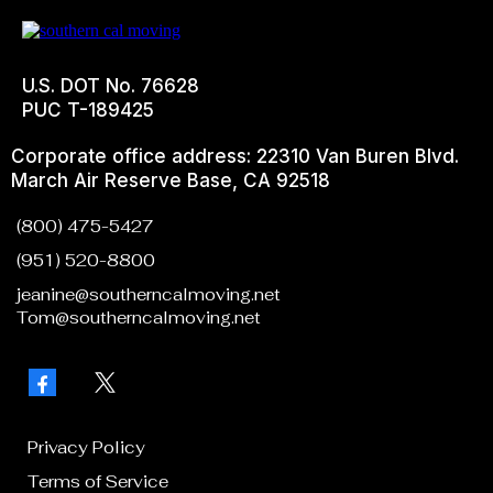
U.S. DOT No. 76628
PUC T-189425
Corporate office address: 22310 Van Buren Blvd.
March Air Reserve Base, CA 92518
(800) 475-5427
(951) 520-8800
jeanine@southerncalmoving.net
Tom@southerncalmoving.net
Privacy Policy
Terms of Service