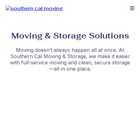
Moving & Storage Solutions
Moving doesn’t always happen all at once. At
Southern Cal Moving & Storage, we make it easier
with full-service moving and clean, secure storage
—all in one place.
Safe & Convenient Storage