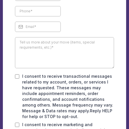
I consent to receive transactional messages
related to my account, orders, or services I
have requested. These messages may
include appointment reminders, order
confirmations, and account notifications
among others. Message frequency may vary.
Message & Data rates may apply.Reply HELP
for help or STOP to opt-out.
I consent to receive marketing and