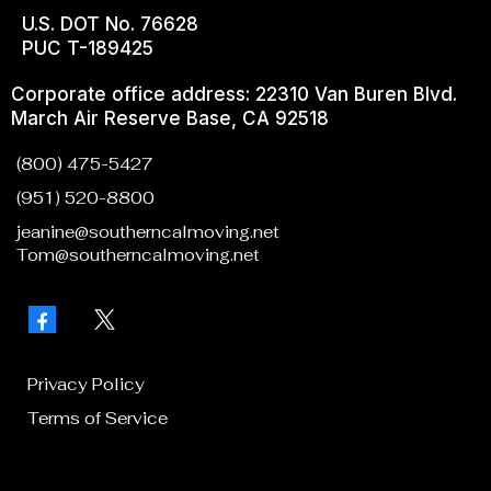
U.S. DOT No. 76628
PUC T-189425
Corporate office address: 22310 Van Buren Blvd.
March Air Reserve Base, CA 92518
(800) 475-5427
(951) 520-8800
jeanine@southerncalmoving.net
Tom@southerncalmoving.net
Privacy Policy
Terms of Service