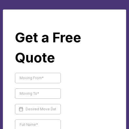
Get a Free
Quote