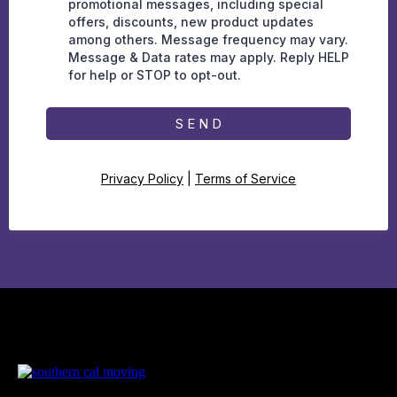
promotional messages, including special
offers, discounts, new product updates
among others. Message frequency may vary.
Message & Data rates may apply. Reply HELP
for help or STOP to opt-out.
S E N D
Privacy Policy
|
Terms of Service