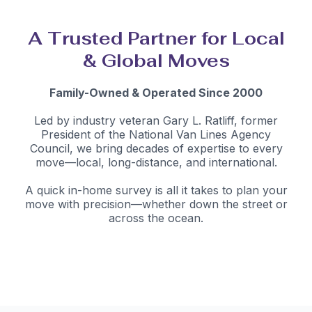
A Trusted Partner for Local
& Global Moves
Family-Owned & Operated Since 2000
Led by industry veteran Gary L. Ratliff, former
President of the National Van Lines Agency
Council, we bring decades of expertise to every
move—local, long-distance, and international.
A quick in-home survey is all it takes to plan your
move with precision—whether down the street or
across the ocean.