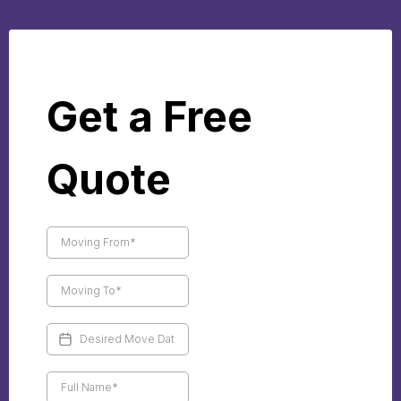
Get a Free
Quote