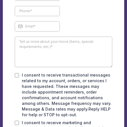
I consent to receive transactional messages
related to my account, orders, or services I
have requested. These messages may
include appointment reminders, order
confirmations, and account notifications
among others. Message frequency may vary.
Message & Data rates may apply.Reply HELP
for help or STOP to opt-out.
I consent to receive marketing and