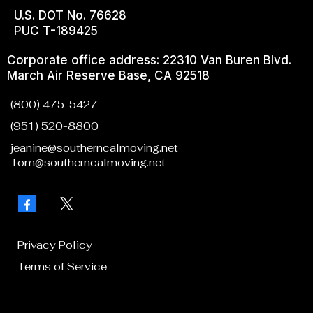
U.S. DOT No. 76628
PUC T-189425
Corporate office address: 22310 Van Buren Blvd.
March Air Reserve Base, CA 92518
(800) 475-5427
(951) 520-8800
jeanine@southerncalmoving.net
Tom@southerncalmoving.net
Privacy Policy
Terms of Service