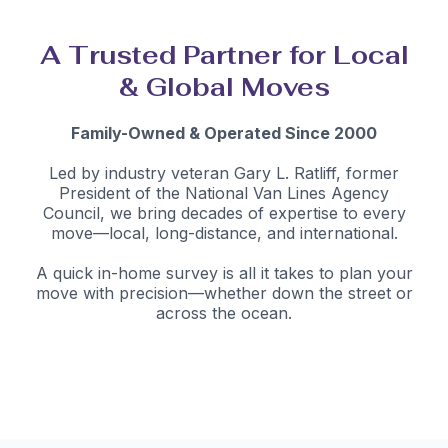
A Trusted Partner for Local
& Global Moves
Family-Owned & Operated Since 2000
Led by industry veteran Gary L. Ratliff, former
President of the National Van Lines Agency
Council, we bring decades of expertise to every
move—local, long-distance, and international.
A quick in-home survey is all it takes to plan your
move with precision—whether down the street or
across the ocean.